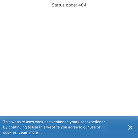
Status code: 404
This website uses cookies to enhance your user experience.
By continuing to use this website you agree to our use of
cookies.
Learn more