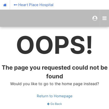
Heart Place Hospital
OOPS!
The page you requested could not be
found
Would you like to go to the home page instead?
Return to Homepage
Go Back