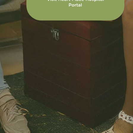
Portal