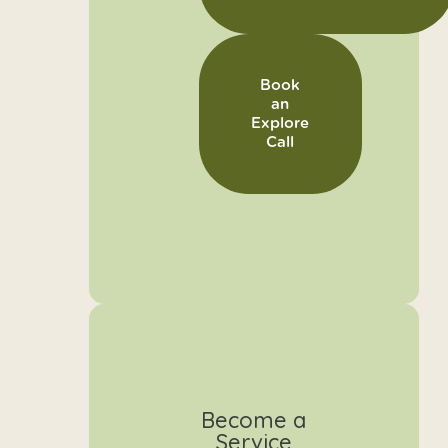
Book
an
Explore
Call
Become a
Service