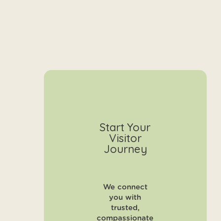
Start Your
Visitor
Journey
We connect
you with
trusted,
compassionate