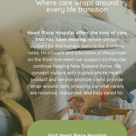
Where care wraps around
every life transition
Heart Place Hospital offers the kind of care
whole-person
that has been missing,
support for the humans behind the frontline
roles. Healthcare and education professionals
on the front line need our support so they can
continue helping New Zealand thrive. We
connect visitors with trusted whole-health
product and service providers who provide
wrap-around care, ensuring our vital carers
are restored, resourced, and truly cared for.
Visit Heart Place Hospital