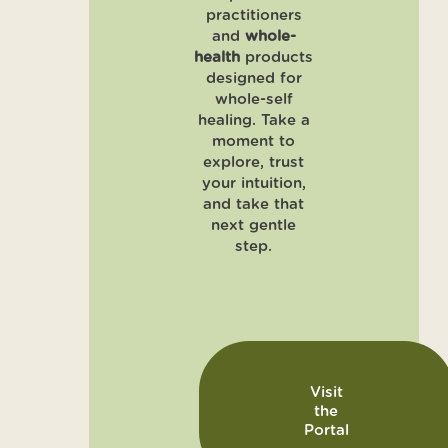
practitioners
and
whole-
health
products
designed for
whole-self
healing. Take a
moment to
explore, trust
your intuition,
and take that
next gentle
step.
Visit
the
Portal