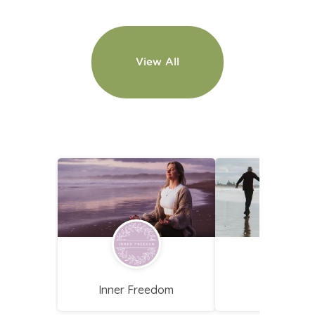
View All
Loading
Inner Freedom
FYCoachi