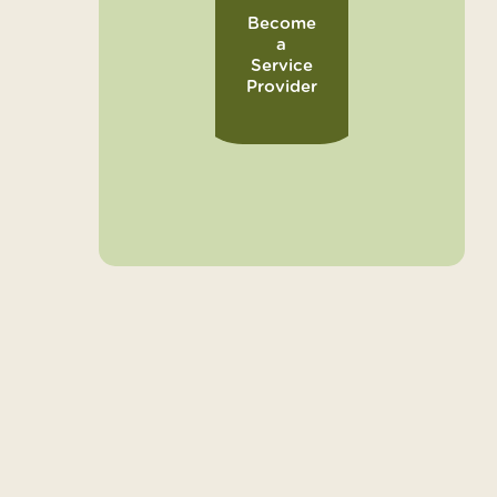
Become
a
Service
Provider