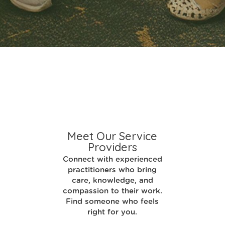
Meet Our Service
Providers
Connect with experienced
practitioners who bring
care, knowledge, and
compassion to their work.
Find someone who feels
right for you.