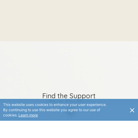
Find the Support
That Fits You
This website uses cookies to enhance your user experience.
By continuing to use this website you agree to our use of
Whether you’re looking
cookies.
Learn more
for a service, an upcoming
event, or a helpful
product, explore options
created to support you in