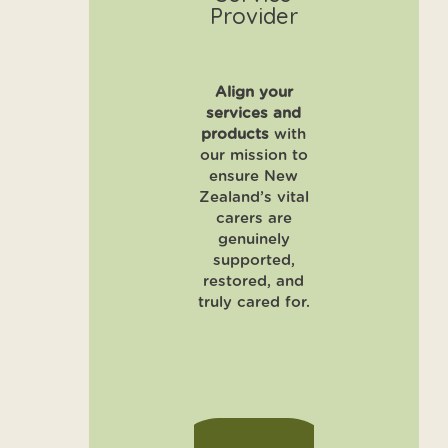
Provider
Align your
services and
products
with
our mission to
ensure New
Zealand’s vital
carers are
genuinely
supported,
restored, and
truly cared for.