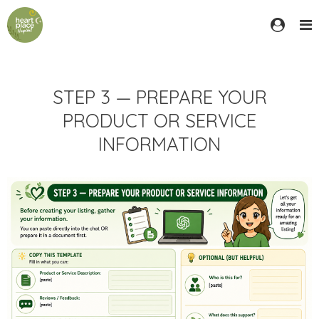
STEP 3 — PREPARE YOUR
PRODUCT OR SERVICE
INFORMATION