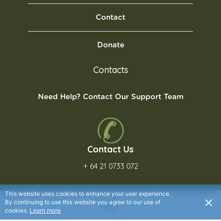
Contact
Donate
Contacts
Need Help? Contact Our Support Team
Contact Us
+ 64 21 0733 072
This website uses cookies to enhance your user experience.
By continuing to use this website you agree to our use of
cookies.
Learn more