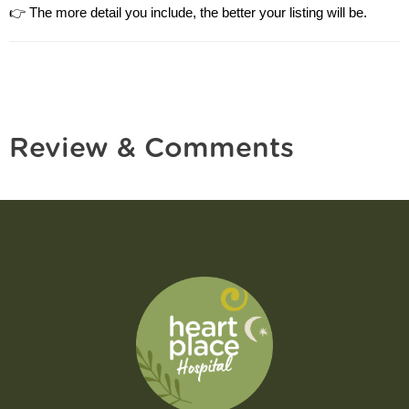
👉 The more detail you include, the better your listing will be.