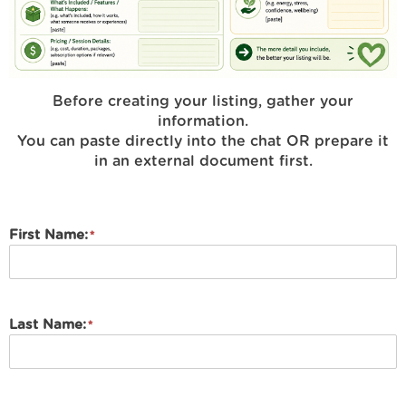
Before creating your listing, gather your
information.
You can paste directly into the chat OR prepare it
in an external document first.
First Name:
Last Name: