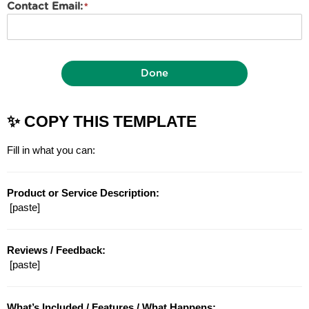
Contact Email:
Done
✨ COPY THIS TEMPLATE
Fill in what you can:
Product or Service Description:
 [paste]
Reviews / Feedback:
 [paste]
What’s Included / Features / What Happens: