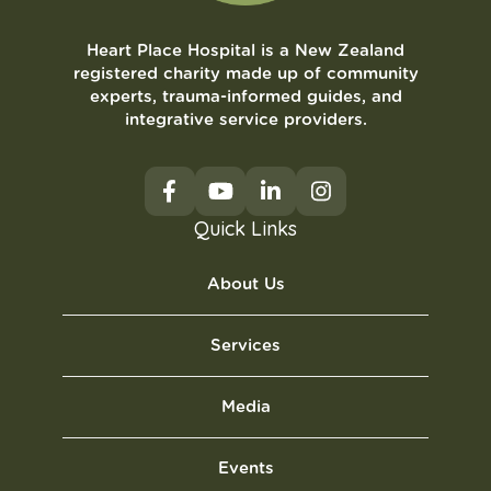
Heart Place Hospital is a New Zealand
registered charity made up of community
experts, trauma-informed guides, and
integrative service providers.
Quick Links
About Us
Services
Media
Events