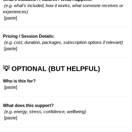
(e.g. what’s included, how it works, what someone receives or 
experiences)
 [paste]
Pricing / Session Details:
(e.g. cost, duration, packages, subscription options if relevant)
 [paste]
💡 OPTIONAL (BUT HELPFUL)
Who is this for?
 [paste]
What does this support?
(e.g. energy, stress, confidence, wellbeing)
 [paste]