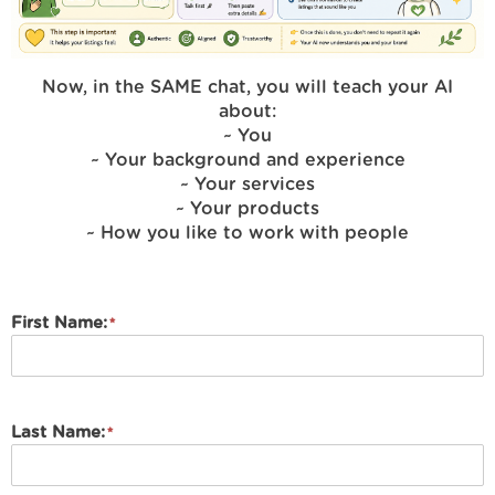
Now, in the SAME chat, you will teach your AI
about:
~ You
~ Your background and experience
~ Your services
~ Your products
~ How you like to work with people
First Name:
Last Name: