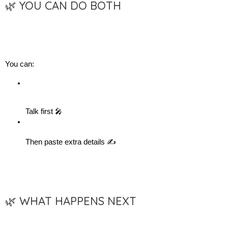
🌿 YOU CAN DO BOTH
You can:
Talk first 🎤
Then paste extra details ✍️
🌿 WHAT HAPPENS NEXT