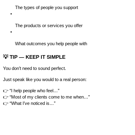
The types of people you support
The products or services you offer
What outcomes you help people with
💡 TIP — KEEP IT SIMPLE
You don’t need to sound perfect.
Just speak like you would to a real person:
👉 “I help people who feel…”
👉 “Most of my clients come to me when…”
👉 “What I’ve noticed is…”