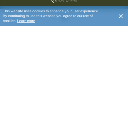
This website uses cookies to enhance your user experience.
By continuing to use this website you agree to our use of
About Us
cookies.
Learn more
Services
Media
Events
Contact
Donate
Contacts