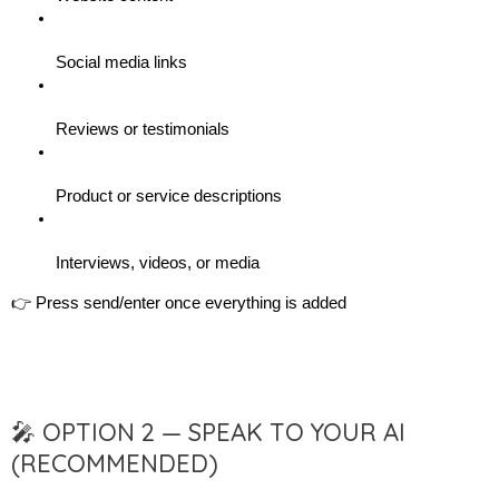
Social media links
Reviews or testimonials
Product or service descriptions
Interviews, videos, or media
👉 Press send/enter once everything is added
🎤 OPTION 2 — SPEAK TO YOUR AI
(RECOMMENDED)