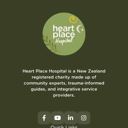
Heart Place Hospital is a New Zealand
registered charity made up of
community experts, trauma-informed
guides, and integrative service
providers.
Quick Links