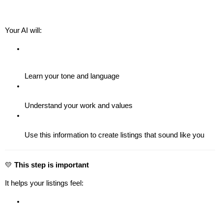
Your AI will:
Learn your tone and language
Understand your work and values
Use this information to create listings that sound like you
💛 
This step is important
It helps your listings feel: