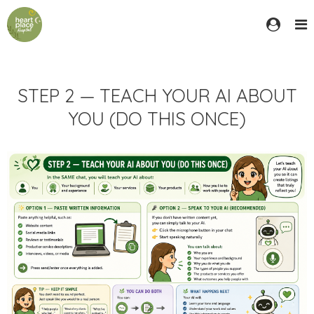
STEP 2 — TEACH YOUR AI ABOUT
YOU (DO THIS ONCE)