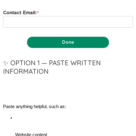
Contact Email:
Done
✨ OPTION 1 — PASTE WRITTEN
INFORMATION
Paste anything helpful, such as:
Website content