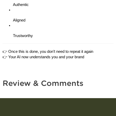
Authentic
Aligned
Trustworthy
👉 Once this is done, you don’t need to repeat it again
👉 Your AI now understands you and your brand