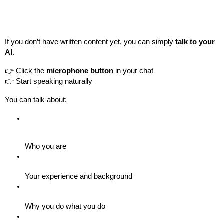
If you don’t have written content yet, you can simply 
talk to your 
AI
.
👉 Click the 
microphone button
 in your chat
👉 Start speaking naturally
You can talk about:
Who you are
Your experience and background
Why you do what you do