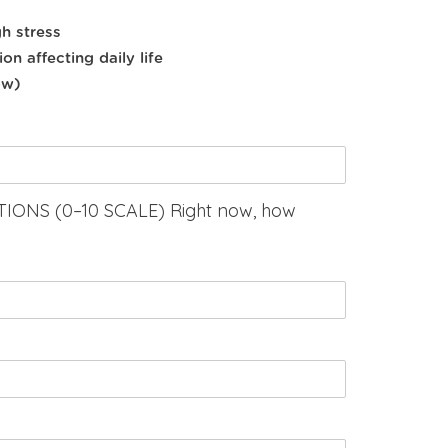
h stress
on affecting daily life
ow)
ONS (0–10 SCALE) Right now, how