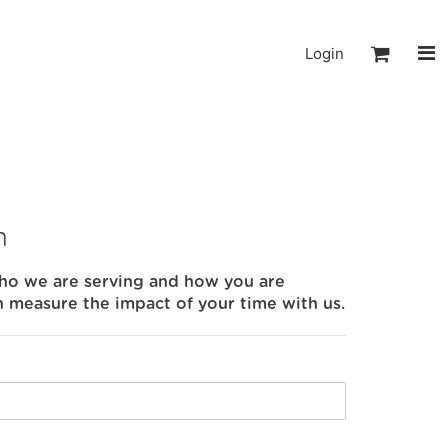
Login
m
who we are serving and how you are
n measure the impact of your time with us.