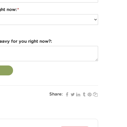
ght now:
heavy for you right now?:
Share: