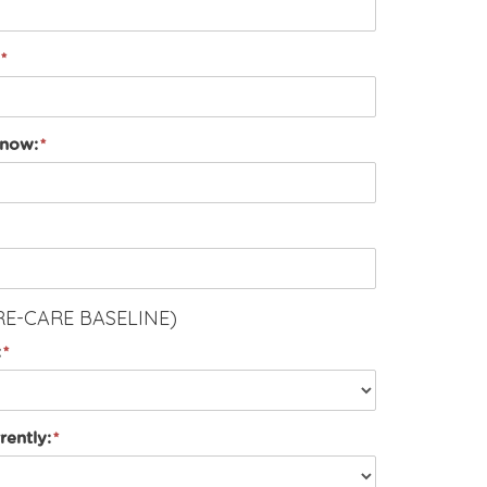
 now:
RE-CARE BASELINE)
:
rently: