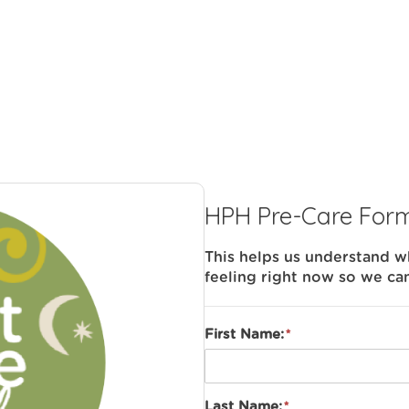
HPH Pre-Care For
This helps us understand 
feeling right now so we ca
First Name:
Last Name: