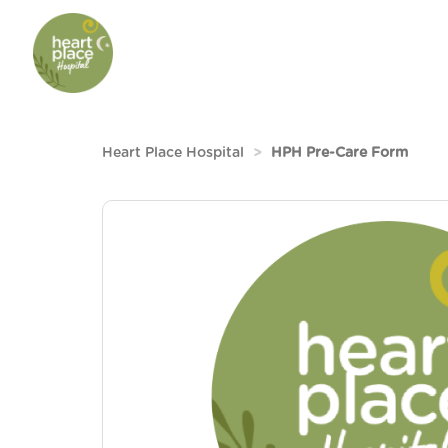
Heart Place Hospital
HPH Pre-Care Form