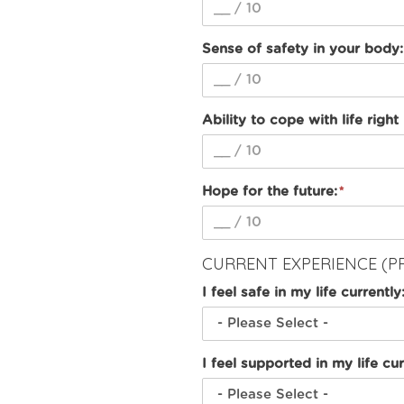
Sense of safety in your body:
Ability to cope with life right
Hope for the future:
CURRENT EXPERIENCE (P
I feel safe in my life currently
I feel supported in my life cur