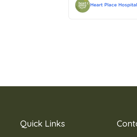
Heart Place Hospita
Quick Links
Cont