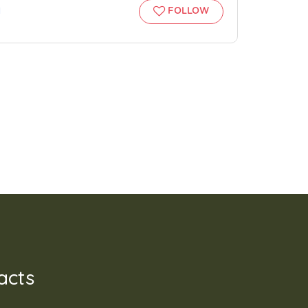
l
FOLLOW
acts