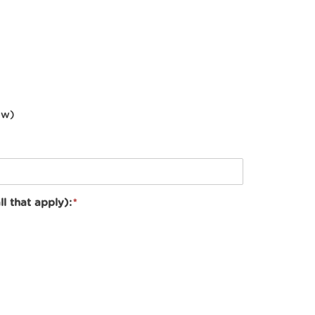
ow)
ll that apply):