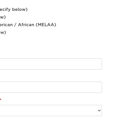
pecify below)
ow)
erican / African (MELAA)
ow)