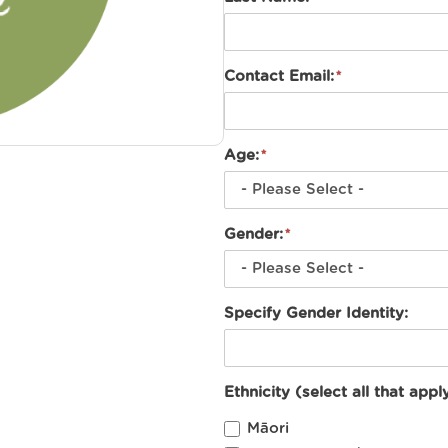
Contact Email:
Age:
Gender:
Specify Gender Identity:
Ethnicity (select all that apply
Māori