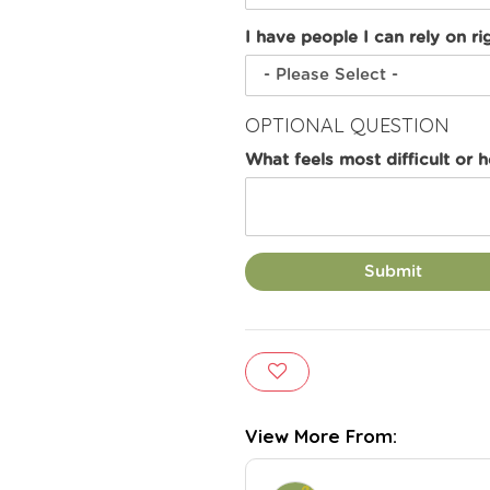
I have people I can rely on ri
OPTIONAL QUESTION
What feels most difficult or 
Submit