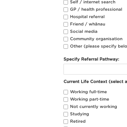
Self / internet search
GP / health professional
Hospital referral
Friend / whānau
Social media
Community organisation
Other (please specify bel
Specify Referral Pathway:
Current Life Context (select a
Working full-time
Working part-time
Not currently working
Studying
Retired