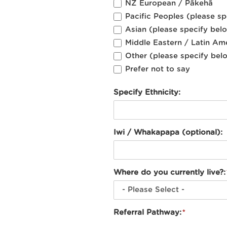
NZ European / Pākehā
Pacific Peoples (please s
Asian (please specify bel
Middle Eastern / Latin Am
Other (please specify bel
Prefer not to say
Specify Ethnicity:
Iwi / Whakapapa (optional):
Where do you currently live?:
Referral Pathway: