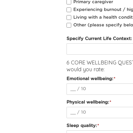
Primary caregiver
Experiencing burnout / hig
Living with a health conditi
Other (please specify bel
Specify Current Life Context:
6 CORE WELLBEING QUESTI
would you rate:
Emotional wellbeing:
Physical wellbeing:
Sleep quality: