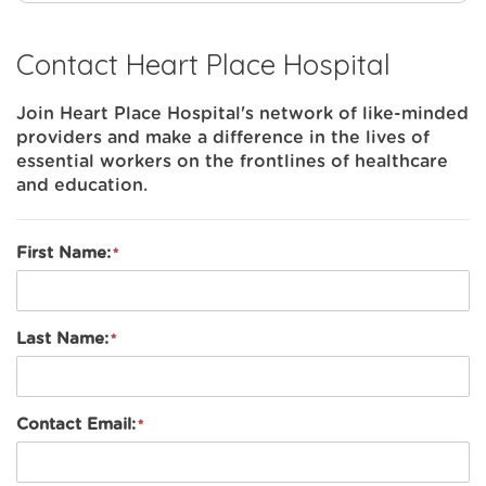
Contact Heart Place Hospital
Join Heart Place Hospital's network of like-minded
providers and make a difference in the lives of
essential workers on the frontlines of healthcare
and education.
First Name:
Last Name:
Contact Email: