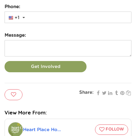
Phone:
+1
Message:
Get Involved
Share:
Heart Place Hospital
FOLLOW