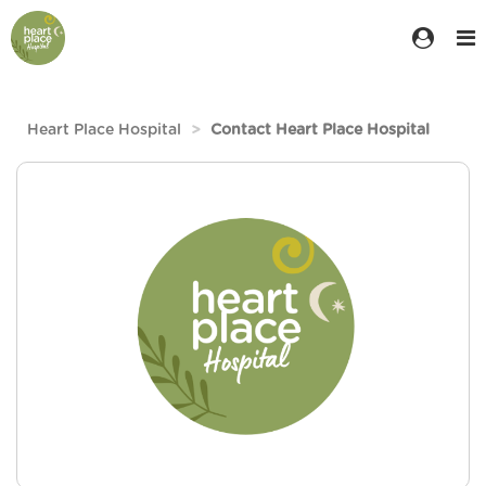
Heart Place Hospital
Contact Heart Place Hospital