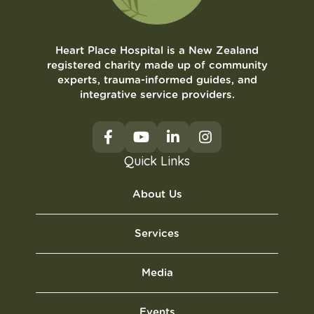
Heart Place Hospital is a New Zealand
registered charity made up of community
experts, trauma-informed guides, and
integrative service providers.
Quick Links
About Us
Services
Media
Events