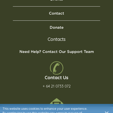
Contact
Donate
Contacts
Need Help? Contact Our Support Team
Contact Us
+ 64 21 0733 072
This website uses cookies to enhance your user experience.
By continuing to use this website you agree to our use of